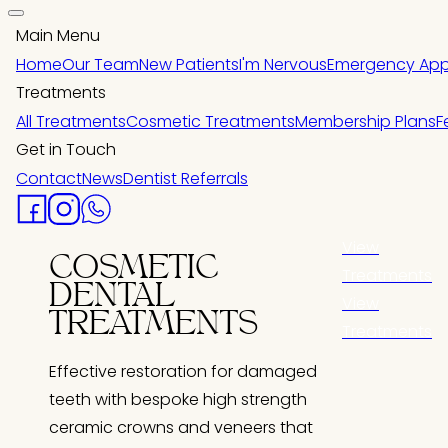
Main Menu
Home
Our Team
New Patients
I'm Nervous
Emergency App
Treatments
All Treatments
Cosmetic Treatments
Membership Plans
F
Get in Touch
Contact
News
Dentist Referrals
View
COSMETIC
Treatments
DENTAL
View
TREATMENTS
Treatments
Effective restoration for damaged
teeth with bespoke high strength
ceramic crowns and veneers that