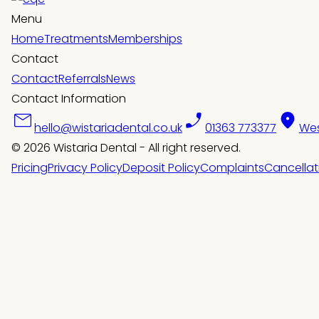
Menu
Home
Treatments
Memberships
Contact
Contact
Referrals
News
Contact Information
hello@wistariadental.co.uk
01363 773377
Wes
© 2026 Wistaria Dental - All right reserved.
Pricing
Privacy Policy
Deposit Policy
Complaints
Cancellat