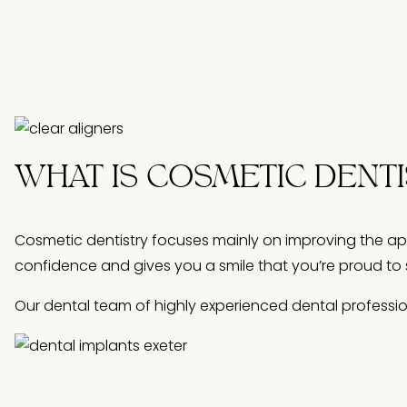
WHAT IS COSMETIC DENT
Cosmetic dentistry focuses mainly on improving the ap
confidence and gives you a smile that you’re proud to 
Our dental team of highly experienced dental professi