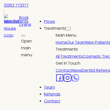
01363 773377
Book
New Patients
Prices
Online
Treatments
Main Menu
Open
Home
Our Team
New Patient
main
Treatments
menu
All Treatments
Cosmetic Tre
Get in Touch
Contact
News
Dentist Referra
Team
Referrals
Contact