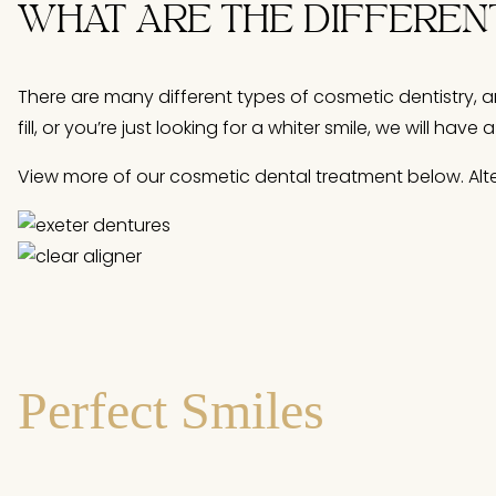
WHAT ARE THE DIFFEREN
There are many different types of cosmetic dentistry, a
fill, or you’re just looking for a whiter smile, we will h
View more of our cosmetic dental treatment below. Altern
Perfect Smiles