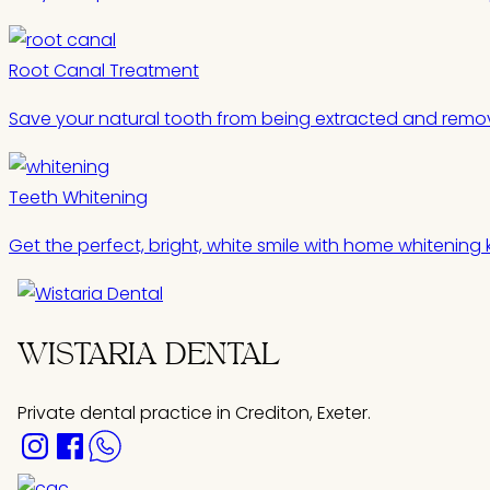
Root Canal Treatment
Save your natural tooth from being extracted and remov
Teeth Whitening
Get the perfect, bright, white smile with home whitening k
WISTARIA DENTAL
Private dental practice in Crediton, Exeter.