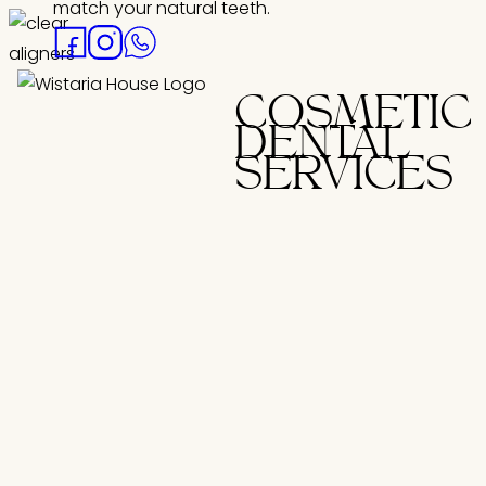
match your natural teeth.
COSMETIC
DENTAL
SERVICES