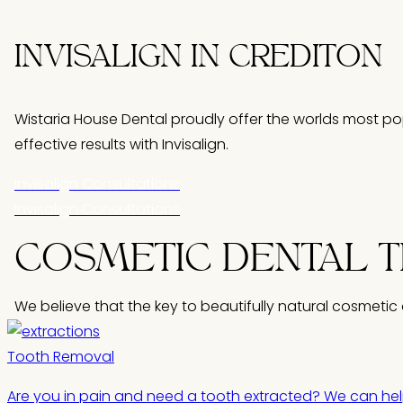
INVISALIGN IN CREDITON
Wistaria House Dental proudly offer the worlds most pop
effective results with Invisalign.
Invisalign Consultations
Invisalign Consultations
COSMETIC
DENTAL 
We believe that the key to beautifully natural cosmetic 
Tooth Removal
Are you in pain and need a tooth extracted? We can hel